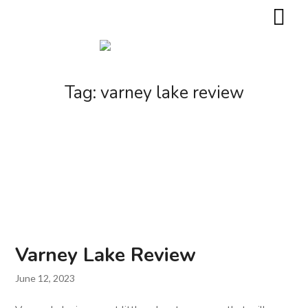
Tag:
varney lake review
Varney Lake Review
June 12, 2023