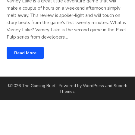
Varney Lake is a great little adventure game that will
make a couple of hours on a weekend afternoon simply
melt away. This review is spoiler-light and will touch on
story beats from the game’s first twenty minutes. What is
Varney Lake? Varney Lake is the second game in the Pixel
Pulp series from developers…
Read More
©2026 The Gaming Brief
| Powered by WordPress and
Superb
Themes!