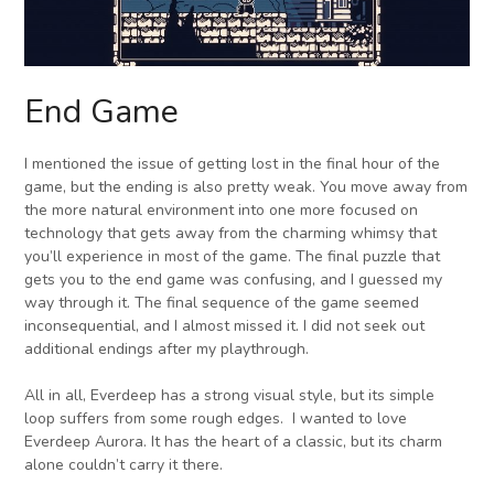
End Game
I mentioned the issue of getting lost in the final hour of the
game, but the ending is also pretty weak. You move away from
the more natural environment into one more focused on
technology that gets away from the charming whimsy that
you’ll experience in most of the game. The final puzzle that
gets you to the end game was confusing, and I guessed my
way through it. The final sequence of the game seemed
inconsequential, and I almost missed it. I did not seek out
additional endings after my playthrough.
All in all, Everdeep has a strong visual style, but its simple
loop suffers from some rough edges. I wanted to love
Everdeep Aurora. It has the heart of a classic, but its charm
alone couldn’t carry it there.