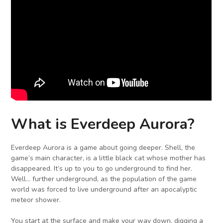
What is Everdeep Aurora?
Everdeep Aurora is a game about going deeper. Shell, the
game’s main character, is a little black cat whose mother has
disappeared. It’s up to you to go underground to find her.
Well… further underground, as the population of the game
world was forced to live underground after an apocalyptic
meteor shower.
You start at the surface and make your way down, digging a