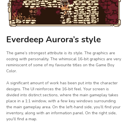
Everdeep Aurora’s style
The game’s strongest attribute is its style. The graphics are
oozing with personality. The whimsical 16-bit graphics are very
reminiscent of some of my favourite titles on the Game Boy
Color.
A significant amount of work has been put into the character
designs. The UI reinforces the 16-bit feel. Your screen is
divided into distinct sections, where the main gameplay takes
place in a 1:1 window, with a few key windows surrounding
the main gameplay area. On the left-hand side, you’ll find your
inventory, along with an information panel. On the right side,
you’ll find a map.