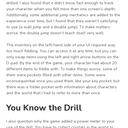
drilled. I also found that it didn’t move fast enough to track
your character when you fell more than one screen’s depth.
Additionally, some additional jump mechanics are added to the
experience over time, but I found that they weren’t satisfying
to use (a wall jump and a double jump). To make matters
worse, the double jump doesn’t teach itself very well.
The inventory on the left-hand side of your UI required way
too much fiddling. You can access it at any time, but you can
only swap items using the left and right arrow buttons on the
D-pad. By the end of the game, your character had about 20
different items to fiddle with. To make things worse, some of
them were pockets filled with other items. Some were
inconsequential once you used them, like your key pocket, but
there was a folder pocket with information about characters
and the world that I had to refer to more than once.
You Know the Drill
I also question why the game added a power meter to your
use of the drill. You have to collect crystals in the world to