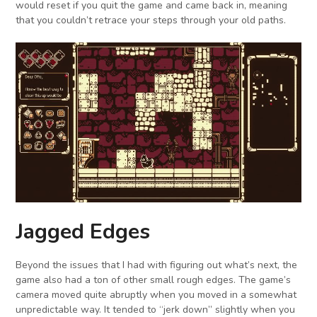
would reset if you quit the game and came back in, meaning
that you couldn’t retrace your steps through your old paths.
Jagged Edges
Beyond the issues that I had with figuring out what’s next, the
game also had a ton of other small rough edges. The game’s
camera moved quite abruptly when you moved in a somewhat
unpredictable way. It tended to “jerk down” slightly when you