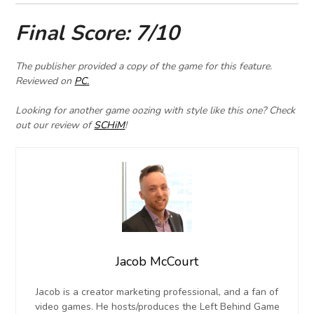
F
inal Score: 7/10
The publisher provided a copy of the game for this feature.
Reviewed on
PC.
Looking for another game oozing with style like this one? Check
out our review of
SCHiM
!
Jacob McCourt
Jacob is a creator marketing professional, and a fan of
video games. He hosts/produces the Left Behind Game