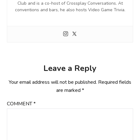
Club and is a co-host of Crossplay Conversations. At
conventions and bars, he also hosts Video Game Trivia.
Leave a Reply
Your email address will not be published.
Required fields
are marked
*
COMMENT
*