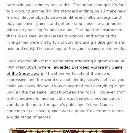
path with your primary tool: a drill. Throughout the game’s four
to six-hour playtime (for the standard ending), you’ll make new
friends, deliver objects between different folks underground,
play some mini-games and get one step closer to your mother
with every passing friendship made. Through the environment,
there were smaller sub-areas to explore, and some of the
mini-games were pretty fun to play (including a dice game and
hide and seek). The core loop of the game is simple and works.
I was excited about this game after
attending a great demo at
PAX West 2024,
where I awarded Everdeep Aurora my Game
of the Show award
. The sheer verticality of the map is
impressive, and the world’s visual identity slowly shifts as you
make your way deeper. I was concerned that everything might
look a little the same: just structures and rocks. However, from
Gothic motives to mechanical areas, there’s a nice amount of
variety to the map. The game’s publisher, Ysbryd Games,
continues to discover games with a powerful aesthetic across
a wide range of genres.