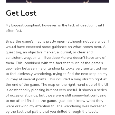
Get Lost
My biggest complaint, however, is the lack of direction that I
often felt.
Since the game’s map is pretty open (although not very wide), I
would have expected some guidance on what comes next. A
quest log, an objective marker, a journal, or clear and
consistent waypoints – Everdeep Aurora doesn’t have any of
them. This, combined with the fact that much of the game’s
geometry between major landmarks looks very similar, led me
to feel aimlessly wandering, trying to find the next step on my
journey at several points. This included a long stretch right at
the end of the game. The map on the right-hand side of the UI
is aesthetically pleasing but not very useful. It shows a series
of occasional pings, but those were still somewhat confusing
to me after I finished the game. I just didn’t know what they
were drawing my attention to. The wandering was worsened
by the fact that paths that you drilled through the levels