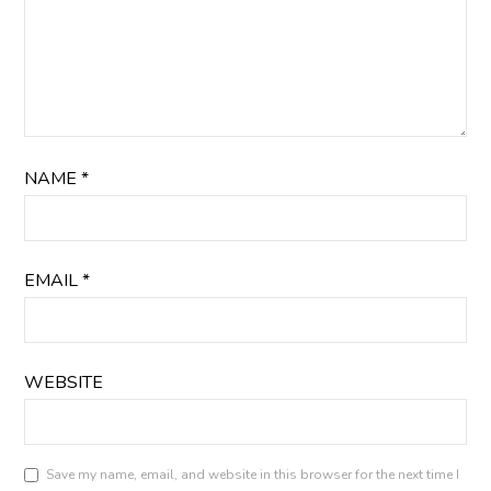
NAME
*
EMAIL
*
WEBSITE
Save my name, email, and website in this browser for the next time I