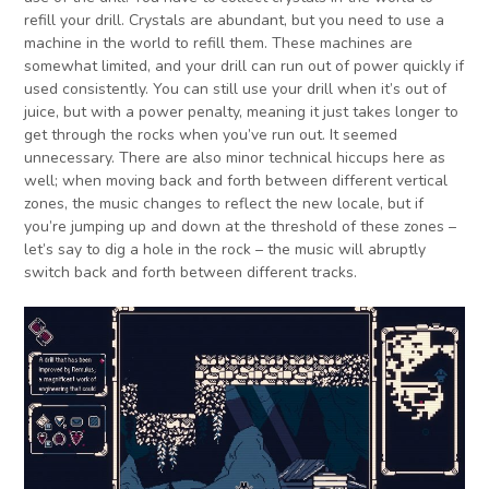
refill your drill. Crystals are abundant, but you need to use a
machine in the world to refill them. These machines are
somewhat limited, and your drill can run out of power quickly if
used consistently. You can still use your drill when it’s out of
juice, but with a power penalty, meaning it just takes longer to
get through the rocks when you’ve run out. It seemed
unnecessary. There are also minor technical hiccups here as
well; when moving back and forth between different vertical
zones, the music changes to reflect the new locale, but if
you’re jumping up and down at the threshold of these zones –
let’s say to dig a hole in the rock – the music will abruptly
switch back and forth between different tracks.