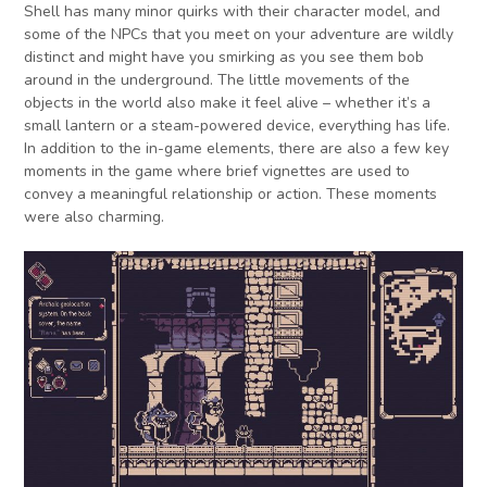
Shell has many minor quirks with their character model, and
some of the NPCs that you meet on your adventure are wildly
distinct and might have you smirking as you see them bob
around in the underground. The little movements of the
objects in the world also make it feel alive – whether it’s a
small lantern or a steam-powered device, everything has life.
In addition to the in-game elements, there are also a few key
moments in the game where brief vignettes are used to
convey a meaningful relationship or action. These moments
were also charming.