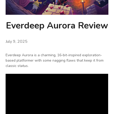
Everdeep Aurora Review
July 9, 2025
Everdeep Aurora is a charming, 16-bit-inspired exploration-
based platformer with some nagging flaws that keep it from
classic status.