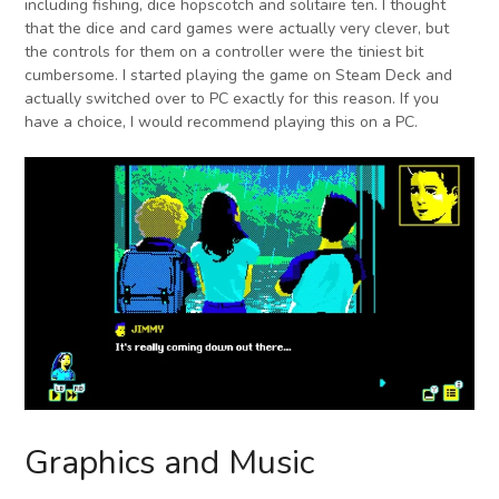
including fishing, dice hopscotch and solitaire ten. I thought
that the dice and card games were actually very clever, but
the controls for them on a controller were the tiniest bit
cumbersome. I started playing the game on Steam Deck and
actually switched over to PC exactly for this reason. If you
have a choice, I would recommend playing this on a PC.
Graphics and Music