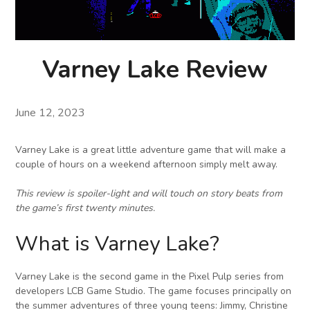
Varney Lake Review
June 12, 2023
Varney Lake is a great little adventure game that will make a
couple of hours on a weekend afternoon simply melt away.
This review is spoiler-light and will touch on story beats from
the game’s first twenty minutes.
What is Varney Lake?
Varney Lake is the second game in the Pixel Pulp series from
developers LCB Game Studio. The game focuses principally on
the summer adventures of three young teens: Jimmy, Christine