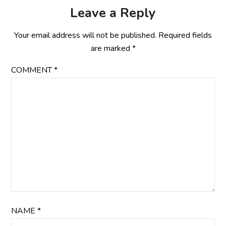
Leave a Reply
Your email address will not be published.
Required fields
are marked
*
COMMENT
*
NAME
*