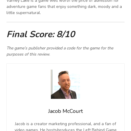
Varney Lake is a game well worth the price of admission for
adventure game fans that enjoy something dark, moody and a
little supernatural.
Final Score: 8/10
The game’s publisher provided a code for the game for the
purposes of this review.
Jacob McCourt
Jacob is a creator marketing professional, and a fan of
video games. He hosts/produces the Left Behind Game