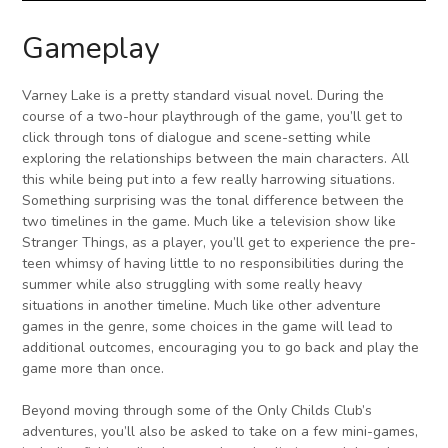
Gameplay
Varney Lake is a pretty standard visual novel. During the
course of a two-hour playthrough of the game, you’ll get to
click through tons of dialogue and scene-setting while
exploring the relationships between the main characters. All
this while being put into a few really harrowing situations.
Something surprising was the tonal difference between the
two timelines in the game. Much like a television show like
Stranger Things, as a player, you’ll get to experience the pre-
teen whimsy of having little to no responsibilities during the
summer while also struggling with some really heavy
situations in another timeline. Much like other adventure
games in the genre, some choices in the game will lead to
additional outcomes, encouraging you to go back and play the
game more than once.
Beyond moving through some of the Only Childs Club’s
adventures, you’ll also be asked to take on a few mini-games,