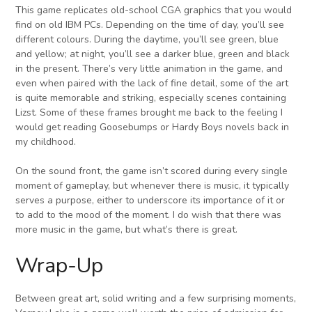
This game replicates old-school CGA graphics that you would
find on old IBM PCs. Depending on the time of day, you’ll see
different colours. During the daytime, you’ll see green, blue
and yellow; at night, you’ll see a darker blue, green and black
in the present. There’s very little animation in the game, and
even when paired with the lack of fine detail, some of the art
is quite memorable and striking, especially scenes containing
Lizst. Some of these frames brought me back to the feeling I
would get reading Goosebumps or Hardy Boys novels back in
my childhood.
On the sound front, the game isn’t scored during every single
moment of gameplay, but whenever there is music, it typically
serves a purpose, either to underscore its importance of it or
to add to the mood of the moment. I do wish that there was
more music in the game, but what’s there is great.
Wrap-Up
Between great art, solid writing and a few surprising moments,