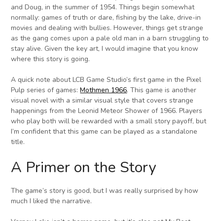
and Doug, in the summer of 1954. Things begin somewhat
normally: games of truth or dare, fishing by the lake, drive-in
movies and dealing with bullies. However, things get strange
as the gang comes upon a pale old man in a barn struggling to
stay alive. Given the key art, I would imagine that you know
where this story is going.
A quick note about LCB Game Studio’s first game in the Pixel
Pulp series of games:
Mothmen 1966
. This game is another
visual novel with a similar visual style that covers strange
happenings from the Leonid Meteor Shower of 1966. Players
who play both will be rewarded with a small story payoff, but
I’m confident that this game can be played as a standalone
title.
A Primer on the Story
The game’s story is good, but I was really surprised by how
much I liked the narrative.