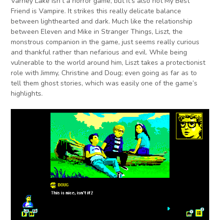
Varney Lake isn’t a horror game, but it’s also not My Best
Friend is Vampire. It strikes this really delicate balance
between lighthearted and dark. Much like the relationship
between Eleven and Mike in Stranger Things, Liszt, the
monstrous companion in the game, just seems really curious
and thankful rather than nefarious and evil. While being
vulnerable to the world around him, Liszt takes a protectionist
role with Jimmy, Christine and Doug; even going as far as to
tell them ghost stories, which was easily one of the game’s
highlights.