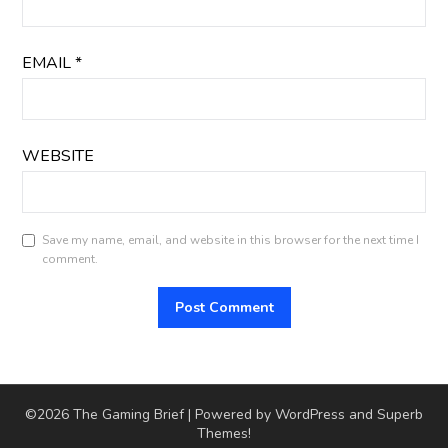
EMAIL
*
WEBSITE
Save my name, email, and website in this browser for the next time I
comment.
©2026 The Gaming Brief
| Powered by WordPress and
Superb
Themes!