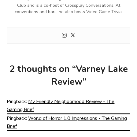
Club and is a co-host of Crossplay Conversations. At
conventions and bars, he also hosts Video Game Trivia.
2 thoughts on “
Varney Lake
Review
”
Pingback:
My Friendly Neighborhood Review - The
Gaming Brief
Pingback:
World of Horror 1.0 Impressions - The Gaming
Brief