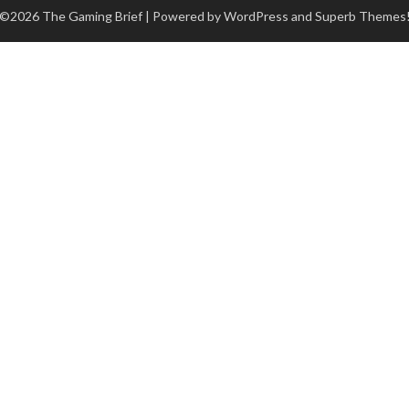
©2026 The Gaming Brief
| Powered by WordPress and
Superb Themes