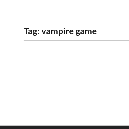
The Gaming Brief
Tag:
vampire game