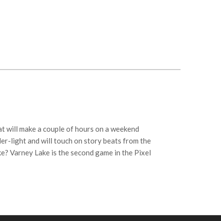
at will make a couple of hours on a weekend
ler-light and will touch on story beats from the
ke? Varney Lake is the second game in the Pixel