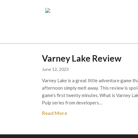
Varney Lake Review
June 12, 2023
Varney Lake is a great little adventure game th
afternoon simply melt away. This review is spoi
game’s first twenty minutes. What is Varney La
Pulp series from developers…
Read More