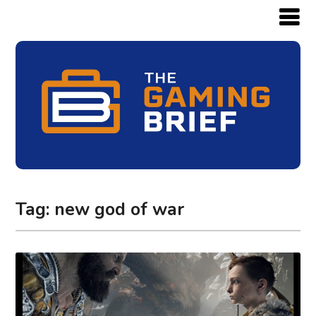
Tag:
new god of war