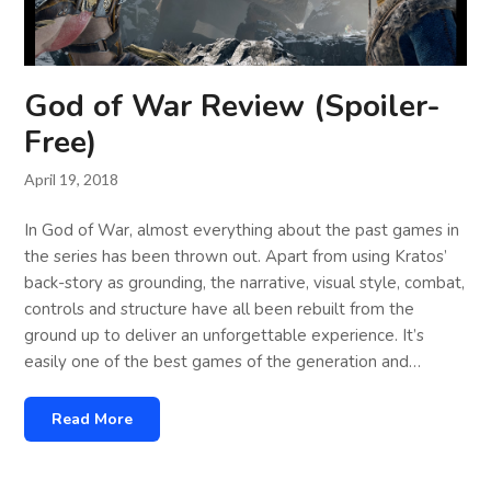
God of War Review (Spoiler-
Free)
April 19, 2018
In God of War, almost everything about the past games in
the series has been thrown out. Apart from using Kratos’
back-story as grounding, the narrative, visual style, combat,
controls and structure have all been rebuilt from the
ground up to deliver an unforgettable experience. It’s
easily one of the best games of the generation and…
Read More