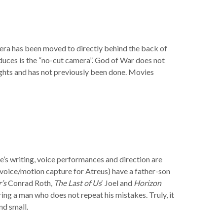
mera has been moved to directly behind the back of
duces is the “no-cut camera”. God of War does not
heights and has not previously been done. Movies
e’s writing, voice performances and direction are
 voice/motion capture for Atreus) have a father-son
’s
Conrad Roth,
The Last of Us
‘ Joel and
Horizon
ng a man who does not repeat his mistakes. Truly, it
nd small.