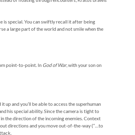
is special. You can swiftly recall it after being
se a large part of the world and not smile when the
om point-to-point. In
God of War
, with your son on
d it up and you’ll be able to access the superhuman
d his special ability. Since the camera is tight to
t in the direction of the incoming enemies. Context
shout directions and you move out-of-the-way (“…to
ttack.