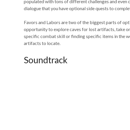
populated with tons of different challenges and even 
dialogue that you have optional side quests to comple
Favors and Labors are two of the biggest parts of opti
opportunity to explore caves for lost artifacts, take o
specific combat skill or finding specific items in the 
artifacts to locate.
Soundtrack