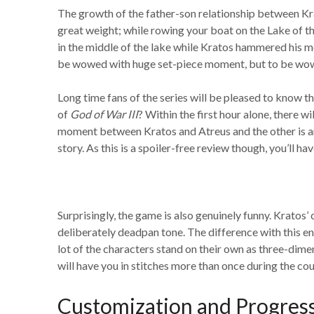
The growth of the father-son relationship between Kr
great weight; while rowing your boat on the Lake of t
in the middle of the lake while Kratos hammered his m
be wowed with huge set-piece moment, but to be wowe
Long time fans of the series will be pleased to know t
of
God of War III
? Within the first hour alone, there 
moment between Kratos and Atreus and the other is an 
story. As this is a spoiler-free review though, you’ll
Surprisingly, the game is also genuinely funny. Kratos’
deliberately deadpan tone. The difference with this ent
lot of the characters stand on their own as three-dim
will have you in stitches more than once during the cou
Customization and Progres