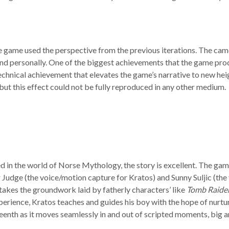
he game used the perspective from the previous iterations. The ca
and personally. One of the biggest achievements that the game pro
 a technical achievement that elevates the game’s narrative to new 
 but this effect could not be fully reproduced in any other medium.
d in the world of Norse Mythology, the story is excellent. The gam
 Judge (the voice/motion capture for Kratos) and Sunny Suljic (the
 takes the groundwork laid by fatherly characters’ like
Tomb Raider
rience, Kratos teaches and guides his boy with the hope of nurturi
ifteenth as it moves seamlessly in and out of scripted moments, big a