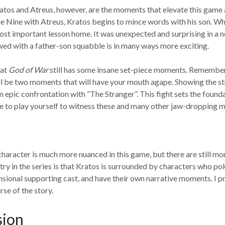
atos and Atreus, however, are the moments that elevate this game 
he Nine with Atreus, Kratos begins to mince words with his son. W
ost important lesson home. It was unexpected and surprising in a 
d with a father-son squabble is in many ways more exciting.
hat
God of War
still has some insane set-piece moments. Remember 
will be two moments that will have your mouth agape. Showing the str
epic confrontation with “The Stranger”. This fight sets the founda
 have to play yourself to witness these and many other jaw-dropping
 character is much more nuanced in this game, but there are still mo
ry in the series is that Kratos is surrounded by characters who poke 
ensional supporting cast, and have their own narrative moments. I 
rse of the story.
sion