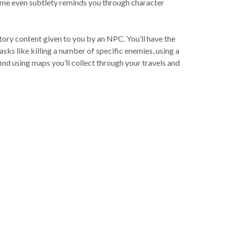
game even subtlety reminds you through character
tory content given to you by an NPC. You’ll have the
sks like killing a number of specific enemies, using a
find using maps you’ll collect through your travels and