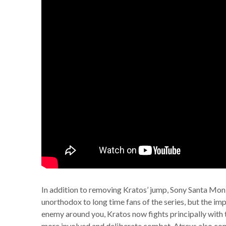
In addition to removing Kratos’ jump, Sony Santa Moni
unorthodox to long time fans of the series, but the im
enemy around you, Kratos now fights principally with t
more involved and deliberate combat. Atreus also con