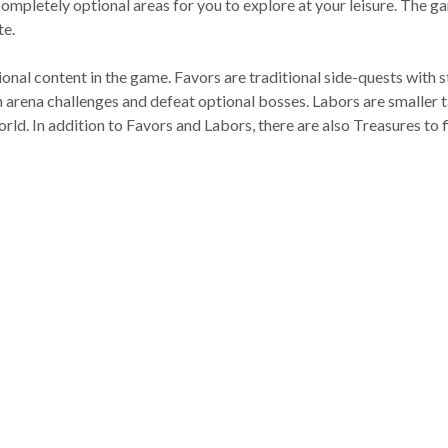
completely optional areas for you to explore at your leisure. The 
te.
onal content in the game. Favors are traditional side-quests with s
n arena challenges and defeat optional bosses. Labors are smaller ta
world. In addition to Favors and Labors, there are also Treasures to 