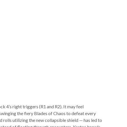
 4’s right triggers (R1 and R2). It may feel
 swinging the fiery Blades of Chaos to defeat every
olls utilizing the new collapsible shield — has led to
nstead of floating through encounters, Kratos brawls