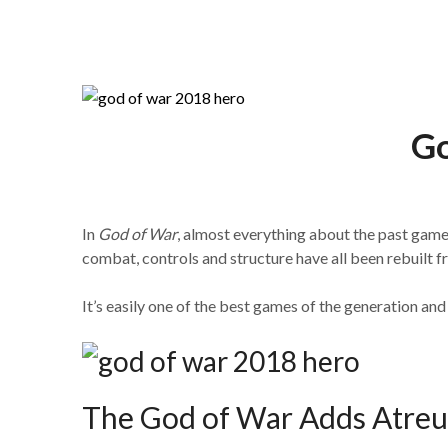
The Gaming Brief
Go
In
God of War
, almost everything about the past games
combat, controls and structure have all been rebuilt f
It’s easily one of the best games of the generation an
The God of War Adds Atreu