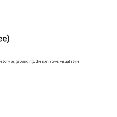
ee)
tory as grounding, the narrative, visual style,