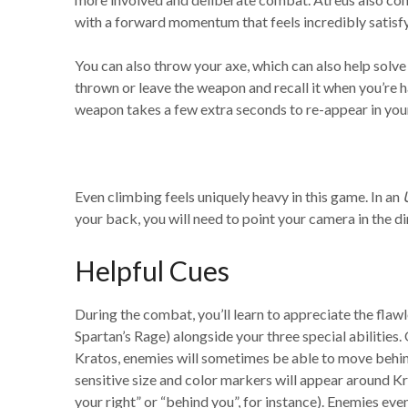
with a forward momentum that feels incredibly satisfy
You can also throw your axe, which can also help solve 
thrown or leave the weapon and recall it when you’re h
weapon takes a few extra seconds to re-appear in you
Even climbing feels uniquely heavy in this game. In an
your back, you will need to point your camera in the d
Helpful Cues
During the combat, you’ll learn to appreciate the flawl
Spartan’s Rage) alongside your three special abilities. 
Kratos, enemies will sometimes be able to move behind 
sensitive size and color markers will appear around 
your right” or “behind you”, for instance). Enemies eve