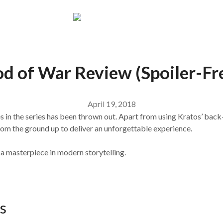
d of War Review (Spoiler-Fr
April 19, 2018
 in the series has been thrown out. Apart from using Kratos’ back-s
rom the ground up to deliver an unforgettable experience.
d a masterpiece in modern storytelling.
s