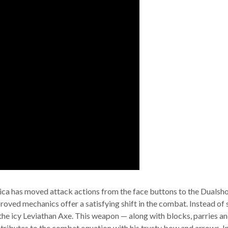
ca has moved attack actions from the face buttons to the Dualshock
proved mechanics offer a satisfying shift in the combat. Instead of
he icy Leviathan Axe. This weapon — along with blocks, parries and r
tributes to the combat equation with his trusty bow and arrows. I