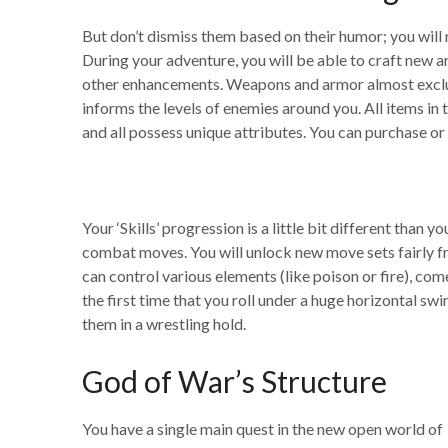
But don’t dismiss them based on their humor; you will
During your adventure, you will be able to craft new
other enhancements. Weapons and armor almost exclusive
informs the levels of enemies around you. All items 
and all possess unique attributes. You can purchase or
Your ‘Skills’ progression is a little bit different th
combat moves. You will unlock new move sets fairly freq
can control various elements (like poison or fire), com
the first time that you roll under a huge horizontal sw
them in a wrestling hold.
God of War’s Structure
You have a single main quest in the new open world of