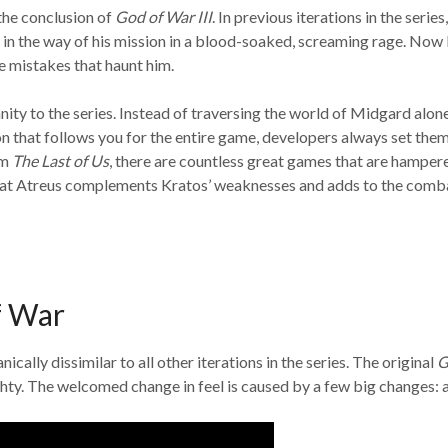
the conclusion of
God of War III
. In previous iterations in the ser
t in the way of his mission in a blood-soaked, screaming rage. N
e mistakes that haunt him.
ty to the series. Instead of traversing the world of Midgard alone
that follows you for the entire game, developers always set them
om
The Last of Us
, there are countless great games that are hampere
 that Atreus complements Kratos’ weaknesses and adds to the comb
f War
cally dissimilar to all other iterations in the series. The original
G
hty. The welcomed change in feel is caused by a few big changes: 