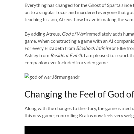
Everything has changed for the Ghost of Sparta since 
on to a singular focus and murdered everyone that go
teaching his son, Atreus, how to avoid making the sam
By adding Atreus,
God of War
immediately adds humani
game. When constructing a game with an AI companion 
For every Elizabeth from
Bioshock Infinite
or Ellie fr
Ashley from
Resident Evil 4
). I am pleased to report
companion ever included in a video game.
Changing the Feel of God o
Along with the changes to the story, the game is mechani
this new game; controlling Kratos now feels very weig