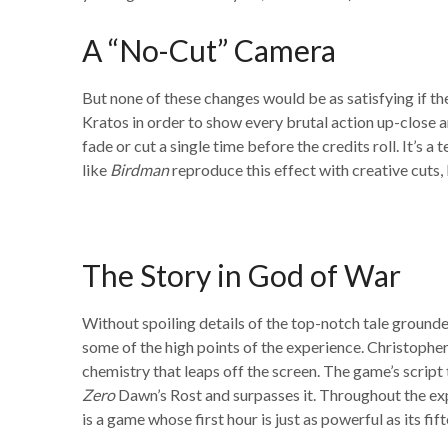
A “No-Cut” Camera
But none of these changes would be as satisfying if t
Kratos in order to show every brutal action up-close 
fade or cut a single time before the credits roll. It’s
like
Birdman
reproduce this effect with creative cuts,
The Story in God of War
Without spoiling details of the top-notch tale grounde
some of the high points of the experience. Christopher
chemistry that leaps off the screen. The game’s script
Zero
Dawn’s Rost and surpasses it. Throughout the expe
is a game whose first hour is just as powerful as its f