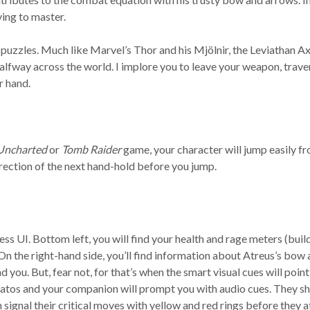
ing to master.
puzzles. Much like Marvel’s Thor and his Mjölnir, the Leviathan Axe 
alfway across the world. I implore you to leave your weapon, traver
r hand.
Uncharted
or
Tomb Raider
game, your character will jump easily fr
irection of the next hand-hold before you jump.
ess UI. Bottom left, you will find your health and rage meters (buil
On the right-hand side, you’ll find information about Atreus’s bow an
you. But, fear not, for that’s when the smart visual cues will poin
Kratos and your companion will prompt you with audio cues. They 
n signal their critical moves with yellow and red rings before they a