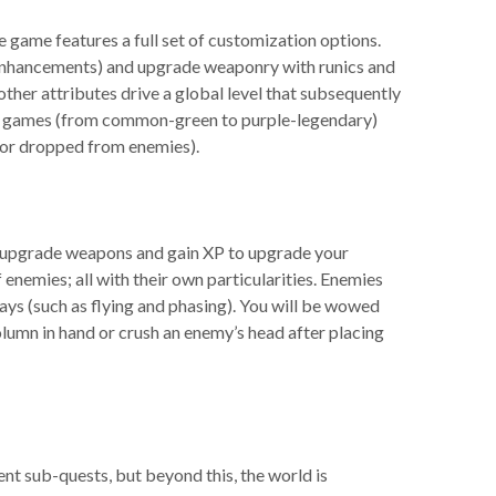
 game features a full set of customization options.
r enhancements) and upgrade weaponry with runics and
ther attributes drive a global level that subsequently
ther games (from common-green to purple-legendary)
s or dropped from enemies).
 to upgrade weapons and gain XP to upgrade your
 enemies; all with their own particularities. Enemies
 ways (such as flying and phasing). You will be wowed
column in hand or crush an enemy’s head after placing
rent sub-quests, but beyond this, the world is