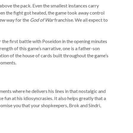
above the pack. Even the smallest instances carry
hen the fight got heated, the game took away control
new way for the
God of War
franchise. We all expect to
the first battle with Poseidon in the opening minutes
ength of this game’s narrative, one is a father-son
tion of the house of cards built throughout the game’s
 moments.
ments where he delivers his lines in that nostalgic and
fun at his idiosyncrasies. It also helps greatly that a
promise you that your shopkeepers, Brok and Sindri,