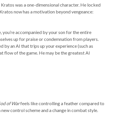
ies, Kratos was a one-dimensional character. He locked
ow Kratos now has a motivation beyond vengeance:
, you’re accompanied by your son for the entire
selves up for praise or condemnation from players.
d by an AI that trips up your experience (such as
at flow of the game. He may be the greatest AI
od of War
feels like controlling a feather compared to
a new control scheme and a change in combat style.