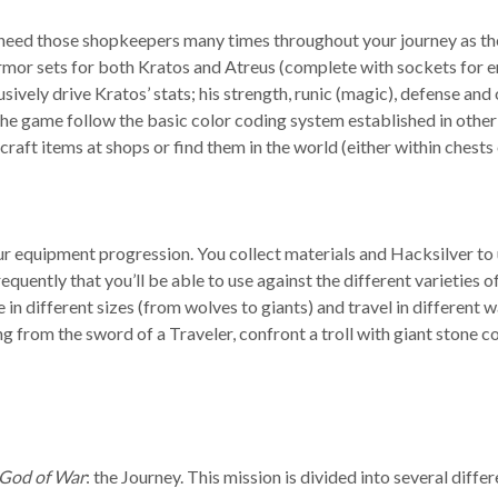
 need those shopkeepers many times throughout your journey as the
 armor sets for both Kratos and Atreus (complete with sockets fo
ly drive Kratos’ stats; his strength, runic (magic), defense and o
in the game follow the basic color coding system established in o
 craft items at shops or find them in the world (either within chest
an your equipment progression. You collect materials and Hacksilver
uently that you’ll be able to use against the different varieties of
e in different sizes (from wolves to giants) and travel in different
ing from the sword of a Traveler, confront a troll with giant stone 
God of War
: the Journey. This mission is divided into several diffe