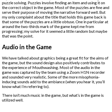
puzzle solving. Puzzles involve finding an item and using it on
the correct object in the game. Most of the puzzles are fine and
serve their purpose of moving the narrative forward well. But
my only complaint about the title that holds this game back is
that some of the puzzles are a little obtuse. One in particular at
around the two-thirds mark of the game kept me from
progressing; my solve for it seemed a little random but maybe
that was the point.
Audio in the Game
We have talked about graphics being a great fit for the aims of
the game, but the sound design also positively contributes to
the experience of Mouthwashing. Most of the audio in the
game was captured by the team using a Zoom H1N recorder
and sounded very realistic. Some of the more misophonia-
inducing sounds add to the ambiance (when you hear it, you’ll
know what I’m referring to).
There isn’t much music in the game, but what’s in the game is
utilized well.