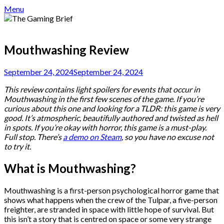
Menu
Mouthwashing Review
September 24, 2024
September 24, 2024
This review contains light spoilers for events that occur in
Mouthwashing in the first few scenes of the game. If you’re
curious about this one and looking for a TLDR: this game is very
good. It’s atmospheric, beautifully authored and twisted as hell
in spots. If you’re okay with horror, this game is a must-play.
Full stop. There’s
a demo on Steam
, so you have no excuse not
to try it.
What is Mouthwashing?
Mouthwashing is a first-person psychological horror game that
shows what happens when the crew of the Tulpar, a five-person
freighter, are stranded in space with little hope of survival. But
this isn’t a story that is centred on space or some very strange