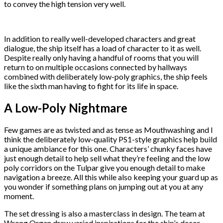
to convey the high tension very well.
In addition to really well-developed characters and great
dialogue, the ship itself has a load of character to it as well.
Despite really only having a handful of rooms that you will
return to on multiple occasions connected by hallways
combined with deliberately low-poly graphics, the ship feels
like the sixth man having to fight for its life in space.
A Low-Poly Nightmare
Few games are as twisted and as tense as Mouthwashing and I
think the deliberately low-quality PS1-style graphics help build
a unique ambiance for this one. Characters’ chunky faces have
just enough detail to help sell what they’re feeling and the low
poly corridors on the Tulpar give you enough detail to make
navigation a breeze. All this while also keeping your guard up as
you wonder if something plans on jumping out at you at any
moment.
The set dressing is also a masterclass in design. The team at
Wrong Organ drew varied inspirations for the ship’s decor