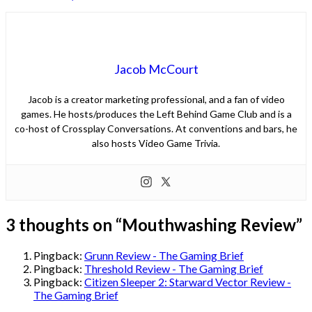
Jacob McCourt
Jacob is a creator marketing professional, and a fan of video
games. He hosts/produces the Left Behind Game Club and is a
co-host of Crossplay Conversations. At conventions and bars, he
also hosts Video Game Trivia.
3 thoughts on “
Mouthwashing Review
”
Pingback:
Grunn Review - The Gaming Brief
Pingback:
Threshold Review - The Gaming Brief
Pingback:
Citizen Sleeper 2: Starward Vector Review -
The Gaming Brief