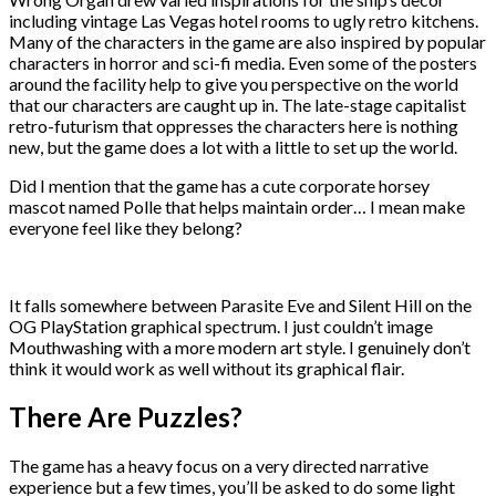
including vintage Las Vegas hotel rooms to ugly retro kitchens.
Many of the characters in the game are also inspired by popular
characters in horror and sci-fi media. Even some of the posters
around the facility help to give you perspective on the world
that our characters are caught up in. The late-stage capitalist
retro-futurism that oppresses the characters here is nothing
new, but the game does a lot with a little to set up the world.
Did I mention that the game has a cute corporate horsey
mascot named Polle that helps maintain order… I mean make
everyone feel like they belong?
It falls somewhere between Parasite Eve and Silent Hill on the
OG PlayStation graphical spectrum. I just couldn’t image
Mouthwashing with a more modern art style. I genuinely don’t
think it would work as well without its graphical flair.
There Are Puzzles?
The game has a heavy focus on a very directed narrative
experience but a few times, you’ll be asked to do some light