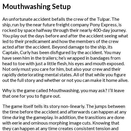
Mouthwashing Setup
An unfortunate accident befalls the crew of the Tulpar. The
ship, run by the near future freight company Pony Express, is
rocked by space halfway through their nearly 400-day journey.
You play out the days before and after the accident seeing what
led to their predicament and how the members of the crew
acted after the accident. Beyond damage to the ship, its
Captain, Curly has been disfigured by the accident. You may
have seen him in the trailers; he’s wrapped in bandages from
head to toe with just a little flesh, his eyes and mouth exposed.
Not only must you care for him, but also your crew and their
rapidly deteriorating mental states. All of that while you figure
out the full story and whether or not you can make it home alive.
Why is the game called Mouthwashing, you may ask? I’ll leave
that one for you to figure out.
The game itself tells its story non-linearly. The jumps between
the time before the accident and afterwards can happen at any
time during the gameplay. In addition, the transitions are done
with eerie and ominous morphing image cuts. Knowing that
they can happen at any time creates consistent tension and