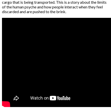
cargo that is being transported. This is a story about the limits
of the human psyche and how people interact when they feel
discarded and are pushed to the brink.