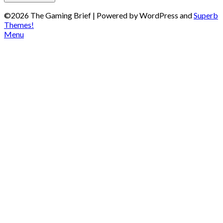
©2026 The Gaming Brief
| Powered by WordPress and
Superb
Themes!
Menu