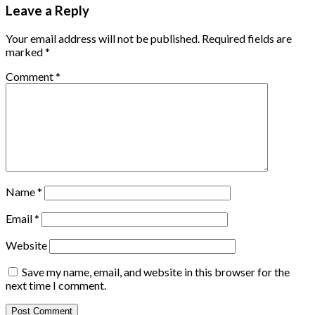
Leave a Reply
Your email address will not be published.
Required fields are
marked
*
Comment
*
Name
*
Email
*
Website
Save my name, email, and website in this browser for the
next time I comment.