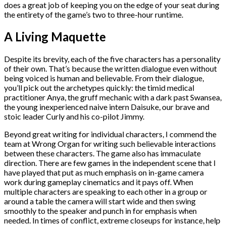
does a great job of keeping you on the edge of your seat during
the entirety of the game’s two to three-hour runtime.
A Living Maquette
Despite its brevity, each of the five characters has a personality
of their own. That’s because the written dialogue even without
being voiced is human and believable. From their dialogue,
you’ll pick out the archetypes quickly: the timid medical
practitioner Anya, the gruff mechanic with a dark past Swansea,
the young inexperienced naive intern Daisuke, our brave and
stoic leader Curly and his co-pilot Jimmy.
Beyond great writing for individual characters, I commend the
team at Wrong Organ for writing such believable interactions
between these characters. The game also has immaculate
direction. There are few games in the independent scene that I
have played that put as much emphasis on in-game camera
work during gameplay cinematics and it pays off. When
multiple characters are speaking to each other in a group or
around a table the camera will start wide and then swing
smoothly to the speaker and punch in for emphasis when
needed. In times of conflict, extreme closeups for instance, help