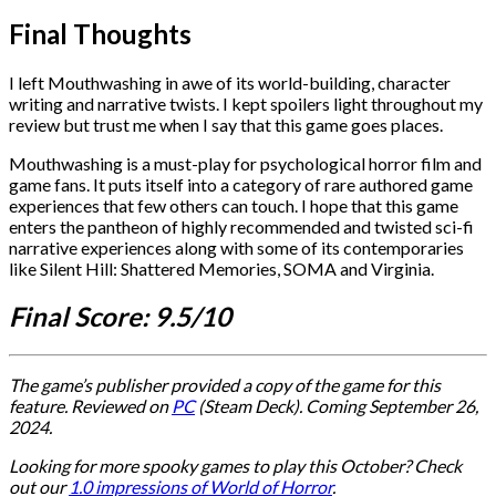
Final Thoughts
I left Mouthwashing in awe of its world-building, character
writing and narrative twists. I kept spoilers light throughout my
review but trust me when I say that this game goes places.
Mouthwashing is a must-play for psychological horror film and
game fans. It puts itself into a category of rare authored game
experiences that few others can touch. I hope that this game
enters the pantheon of highly recommended and twisted sci-fi
narrative experiences along with some of its contemporaries
like Silent Hill: Shattered Memories, SOMA and Virginia.
Final Score: 9.5/10
The game’s publisher provided a copy of the game for this
feature.
Reviewed on
PC
(Steam Deck). Coming
September 26,
2024.
Looking for more spooky games to play this October? Check
out our
1.0 impressions of World of Horror
.