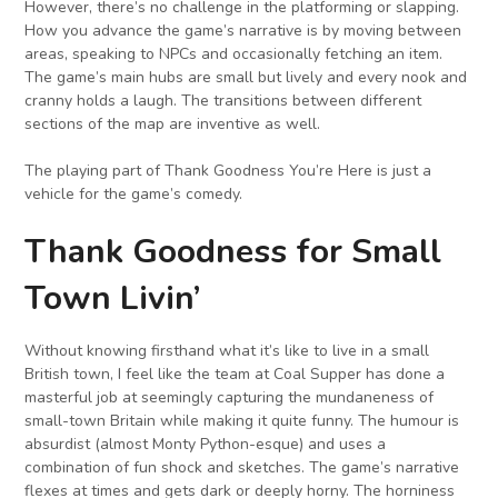
However, there’s no challenge in the platforming or slapping.
How you advance the game’s narrative is by moving between
areas, speaking to NPCs and occasionally fetching an item.
The game’s main hubs are small but lively and every nook and
cranny holds a laugh. The transitions between different
sections of the map are inventive as well.
The playing part of Thank Goodness You’re Here is just a
vehicle for the game’s comedy.
Thank Goodness for Small
Town Livin’
Without knowing firsthand what it’s like to live in a small
British town, I feel like the team at Coal Supper has done a
masterful job at seemingly capturing the mundaneness of
small-town Britain while making it quite funny. The humour is
absurdist (almost Monty Python-esque) and uses a
combination of fun shock and sketches. The game’s narrative
flexes at times and gets dark or deeply horny. The horniness