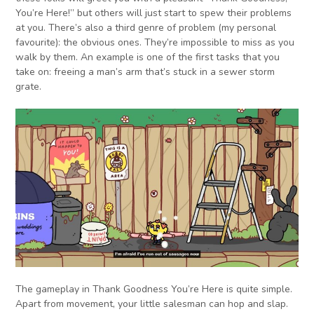
You’re Here!” but others will just start to spew their problems
at you. There’s also a third genre of problem (my personal
favourite): the obvious ones. They’re impossible to miss as you
walk by them. An example is one of the first tasks that you
take on: freeing a man’s arm that’s stuck in a sewer storm
grate.
The gameplay in Thank Goodness You’re Here is quite simple.
Apart from movement, your little salesman can hop and slap.