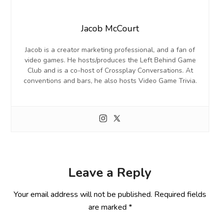
Jacob McCourt
Jacob is a creator marketing professional, and a fan of
video games. He hosts/produces the Left Behind Game
Club and is a co-host of Crossplay Conversations. At
conventions and bars, he also hosts Video Game Trivia.
Leave a Reply
Your email address will not be published.
Required fields
are marked
*