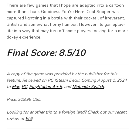
There are few games that I hope are adapted into a cartoon
more than Thank Goodness You’re Here. Coal Supper has
captured lightning in a bottle with their cocktail of irreverent,
British and somewhat horny humour. However, its gameplay-
lite in a way that may turn off some players looking for a more
do-ey experience.
Final Score: 8.5/10
A copy of the game was provided by the publisher for this
feature.
Reviewed on PC (Steam Deck). Coming
August 1, 2024
to
Mac
,
PC
,
PlayStation 4 + 5
, and
Nintendo Switch
.
Price: $19.99 USD
Looking for another trip to a foreign land? Check out our recent
review of
Été
!