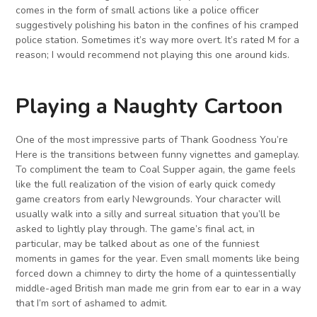
comes in the form of small actions like a police officer
suggestively polishing his baton in the confines of his cramped
police station. Sometimes it’s way more overt. It’s rated M for a
reason; I would recommend not playing this one around kids.
Playing a Naughty Cartoon
One of the most impressive parts of Thank Goodness You’re
Here is the transitions between funny vignettes and gameplay.
To compliment the team to Coal Supper again, the game feels
like the full realization of the vision of early quick comedy
game creators from early Newgrounds. Your character will
usually walk into a silly and surreal situation that you’ll be
asked to lightly play through. The game’s final act, in
particular, may be talked about as one of the funniest
moments in games for the year. Even small moments like being
forced down a chimney to dirty the home of a quintessentially
middle-aged British man made me grin from ear to ear in a way
that I’m sort of ashamed to admit.