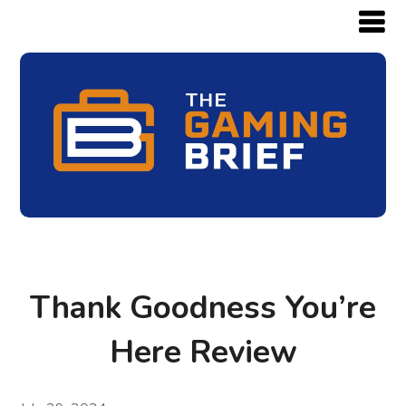
Thank Goodness You’re
Here Review