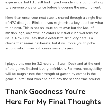
experience, but I did still find myself wandering around, talking
to everyone once or twice before triggering the next moment.
More than once, your next step is shared through a single line
of NPC dialogue. Blink and you might miss a key detail on what
to do next. This is not an issue on its own but the lack of
mission logs, objective indicators or visual cues worsens the
issue. Now I will say that a default to simplicity here is a
choice that seems deliberate, but it will force you to poke
around which may not please some players.
I played this one for 2.2 hours on Steam Deck and at the end
of the game, finished it very definitively. For most, replayability
will be tough since the strength of gameplay comes in the
game’s “bits” that won’t be as funny the second time around.
Thank Goodness You’re
Here For My Final Thoughts