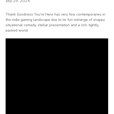
July 29, 2024
Thank Goodness You’re Here has very few contemporaries in
the indie gaming landscape due to its fun melange of snappy
situational comedy, stellar presentation and a rich, tightly
packed world.