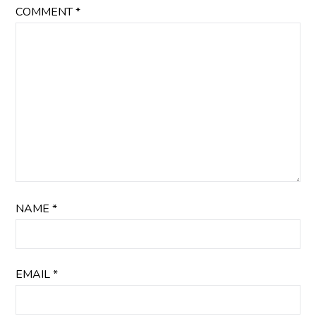
COMMENT
*
NAME
*
EMAIL
*