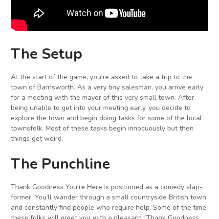
The Setup
At the start of the game, you’re asked to take a trip to the
town of Barnsworth. As a very tiny salesman, you arrive early
for a meeting with the mayor of this very small town. After
being unable to get into your meeting early, you decide to
explore the town and begin doing tasks for some of the local
townsfolk. Most of these tasks begin innocuously but then
things get weird.
The Punchline
Thank Goodness You’re Here is positioned as a comedy slap-
former. You’ll wander through a small countryside British town
and constantly find people who require help. Some of the time,
these folks will greet you with a pleasant “Thank Goodness,