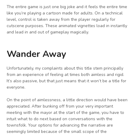
The entire game is just one big joke and it feels the entire time
like you’re playing a cartoon made for adults. On a technical
level, control is taken away from the player regularly for
cutscene purposes. These animated vignettes load in instantly
and lead in and out of gameplay magically.
Wander Away
Unfortunately, my complaints about this title stem principally
from an experience of feeling at times both aimless and rigid.
It’s also passive, but that just means that it won’t be a title for
everyone.
On the point of aimlessness, a little direction would have been
appreciated. After bunking off from your very important
meeting with the mayor at the start of the game, you have to
intuit what to do next based on conversations with the
townsfolk. Your options for advancing the narrative are
seemingly limited because of the small scope of the