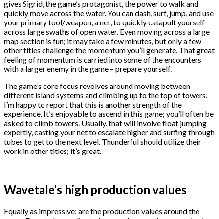
gives Sigrid, the game’s protagonist, the power to walk and
quickly move across the water. You can dash, surf, jump, and use
your primary tool/weapon, a net, to quickly catapult yourself
across large swaths of open water. Even moving across a large
map section is fun; it may take a few minutes, but only a few
other titles challenge the momentum you’ll generate. That great
feeling of momentum is carried into some of the encounters
with a larger enemy in the game – prepare yourself.
The game’s core focus revolves around moving between
different island systems and climbing up to the top of towers.
I’m happy to report that this is another strength of the
experience. It’s enjoyable to ascend in this game; you’ll often be
asked to climb towers. Usually, that will involve float jumping
expertly, casting your net to escalate higher and surfing through
tubes to get to the next level. Thunderful should utilize their
work in other titles; it’s great.
Wavetale’s high production values
Equally as impressive: are the production values around the