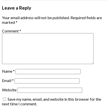
Leave a Reply
Your email address will not be published.
Required fields are
marked
*
Comment
*
Name
*
Email
*
Website
Save my name, email, and website in this browser for the
next time I comment.