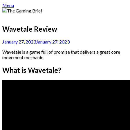
Menu
Wavetale Review
January 27, 2023
January 27, 2023
Wavetale is a game full of promise that delivers a great core
movement mechanic.
What is Wavetale?