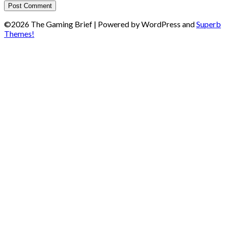
©2026 The Gaming Brief
| Powered by WordPress and
Superb
Themes!