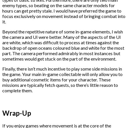
enemy types, so beating on the same character models for
hours can get pretty stale. I would have preferred the game to
focus exclusively on movement instead of bringing combat into
it.
Beyond the repetitive nature of some in-game elements, I wish
the camera and UI were better. Many of the aspects of the UI
are white, which was difficult to process at times against the
backdrop of open oceans coloured blue and white for the most
part. The camera performed admirably in most instances but
sometimes would get stuck on the part of the environment.
Finally, there isn’t much incentive to play some side missions in
the game. Your main in-game collectable will only allow you to
buy additional cosmetic items for your character. These
missions are typically fetch quests, so there’s little reason to
complete them.
Wrap-Up
If you enjoy games where movement is at the core of the