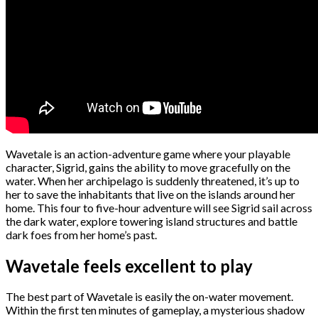
Wavetale is an action-adventure game where your playable
character, Sigrid, gains the ability to move gracefully on the
water. When her archipelago is suddenly threatened, it’s up to
her to save the inhabitants that live on the islands around her
home. This four to five-hour adventure will see Sigrid sail across
the dark water, explore towering island structures and battle
dark foes from her home’s past.
Wavetale feels excellent to play
The best part of Wavetale is easily the on-water movement.
Within the first ten minutes of gameplay, a mysterious shadow