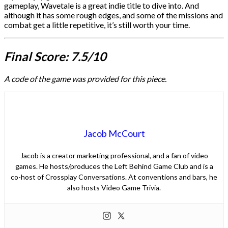
gameplay, Wavetale is a great indie title to dive into. And
although it has some rough edges, and some of the missions and
combat get a little repetitive, it’s still worth your time.
Final Score: 7.5/10
A code of the game was provided for this piece.
Jacob McCourt
Jacob is a creator marketing professional, and a fan of video
games. He hosts/produces the Left Behind Game Club and is a
co-host of Crossplay Conversations. At conventions and bars, he
also hosts Video Game Trivia.