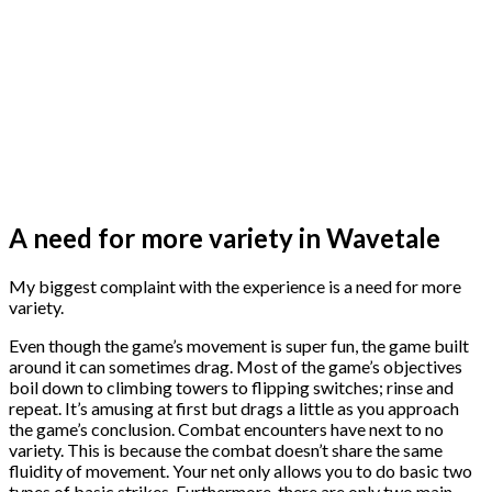
A need for more variety in Wavetale
My biggest complaint with the experience is a need for more
variety.
Even though the game’s movement is super fun, the game built
around it can sometimes drag. Most of the game’s objectives
boil down to climbing towers to flipping switches; rinse and
repeat. It’s amusing at first but drags a little as you approach
the game’s conclusion. Combat encounters have next to no
variety. This is because the combat doesn’t share the same
fluidity of movement. Your net only allows you to do basic two
types of basic strikes. Furthermore, there are only two main