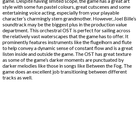
game. Despite having limited scope, the game has a great art
style with some fun pastel colours, great cutscenes and some
entertaining voice acting, especially from your playable
character’s charmingly stern grandmother. However, Joel Bille’s
soundtrack may be the biggest plus in the production value
department. This orchestral OST is perfect for sailing across
the relatively vast waterscapes that the game has to offer. It
prominently features instruments like the flugelhorn and flute
to help convey a dynamic sense of constant flow and is a great
listen inside and outside the game. The OST has great texture
as some of the game’s darker moments are punctuated by
darker melodies like those in songs like Between the Fog. The
game does an excellent job transitioning between different
tracks as well.