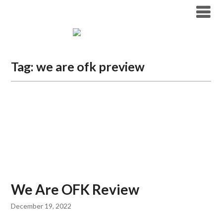
Tag:
we are ofk preview
We Are OFK Review
December 19, 2022