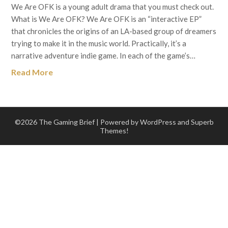
We Are OFK is a young adult drama that you must check out.
What is We Are OFK? We Are OFK is an “interactive EP”
that chronicles the origins of an LA-based group of dreamers
trying to make it in the music world. Practically, it’s a
narrative adventure indie game. In each of the game’s…
Read More
©2026 The Gaming Brief
| Powered by WordPress and
Superb
Themes!