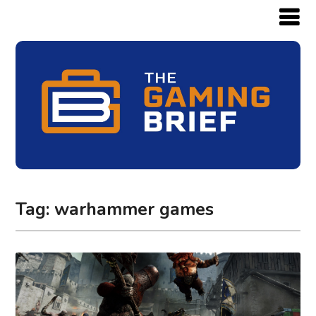
Tag:
warhammer games