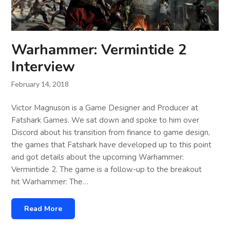
Warhammer: Vermintide 2
Interview
February 14, 2018
Victor Magnuson is a Game Designer and Producer at
Fatshark Games. We sat down and spoke to him over
Discord about his transition from finance to game design,
the games that Fatshark have developed up to this point
and got details about the upcoming Warhammer:
Vermintide 2. The game is a follow-up to the breakout
hit Warhammer: The…
Read More