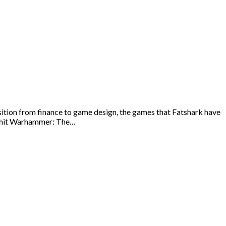
tion from finance to game design, the games that Fatshark have
ut hit Warhammer: The…