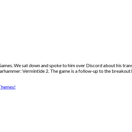
mes. We sat down and spoke to him over Discord about his transi
 Warhammer: Vermintide 2. The game is a follow-up to the breako
Themes!