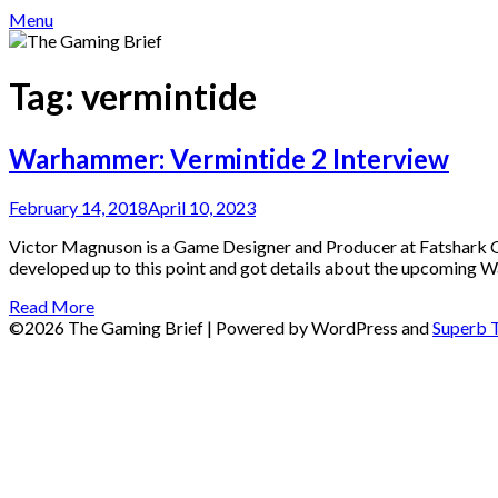
Menu
Tag:
vermintide
Warhammer: Vermintide 2 Interview
February 14, 2018
April 10, 2023
Victor Magnuson is a Game Designer and Producer at Fatshark Ga
developed up to this point and got details about the upcoming
Read More
©2026 The Gaming Brief
| Powered by WordPress and
Superb 