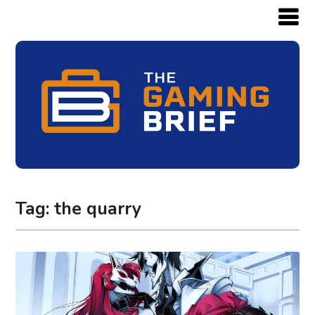
Tag:
the quarry