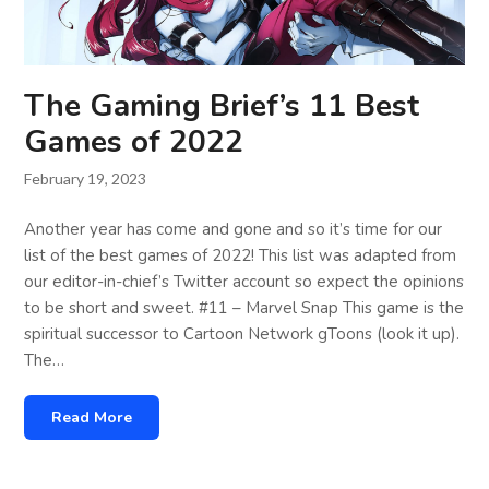
The Gaming Brief’s 11 Best
Games of 2022
February 19, 2023
Another year has come and gone and so it’s time for our
list of the best games of 2022! This list was adapted from
our editor-in-chief’s Twitter account so expect the opinions
to be short and sweet. #11 – Marvel Snap This game is the
spiritual successor to Cartoon Network gToons (look it up).
The…
Read More