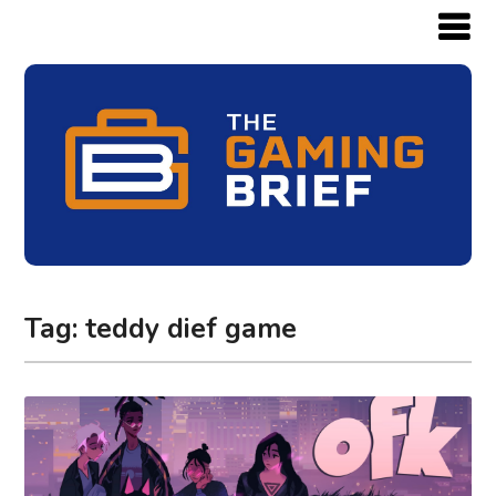
Tag:
teddy dief game