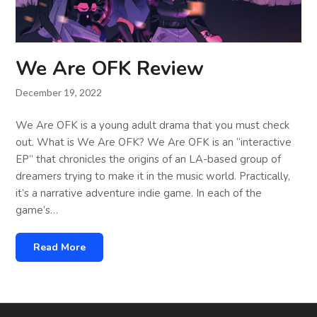
We Are OFK Review
December 19, 2022
We Are OFK is a young adult drama that you must check
out. What is We Are OFK? We Are OFK is an “interactive
EP” that chronicles the origins of an LA-based group of
dreamers trying to make it in the music world. Practically,
it’s a narrative adventure indie game. In each of the
game’s…
Read More