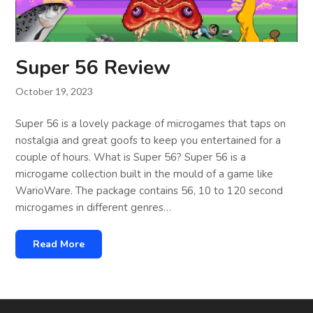
Super 56 Review
October 19, 2023
Super 56 is a lovely package of microgames that taps on
nostalgia and great goofs to keep you entertained for a
couple of hours. What is Super 56? Super 56 is a
microgame collection built in the mould of a game like
WarioWare. The package contains 56, 10 to 120 second
microgames in different genres…
Read More