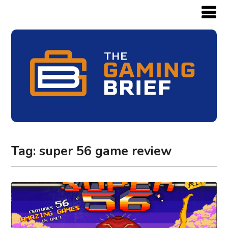
Tag:
super 56 game review