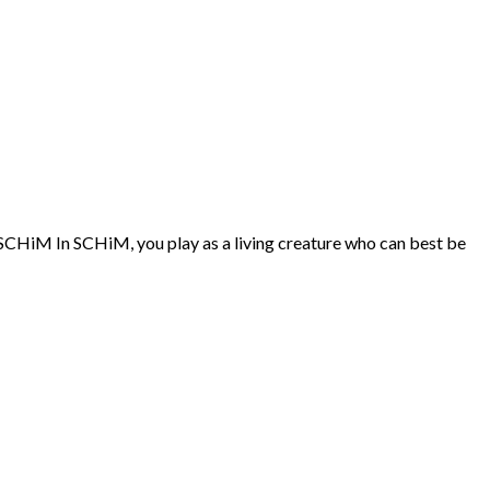
f SCHiM In SCHiM, you play as a living creature who can best be