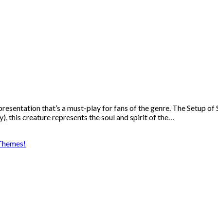
presentation that’s a must-play for fans of the genre. The Setup o
), this creature represents the soul and spirit of the…
Themes!