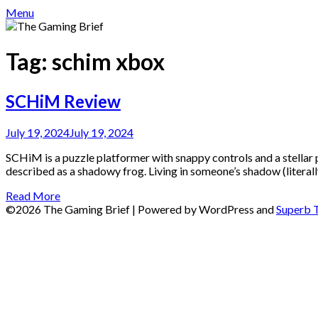
Menu
Tag:
schim xbox
SCHiM Review
July 19, 2024
July 19, 2024
SCHiM is a puzzle platformer with snappy controls and a stellar 
described as a shadowy frog. Living in someone’s shadow (literally
Read More
©2026 The Gaming Brief
| Powered by WordPress and
Superb 