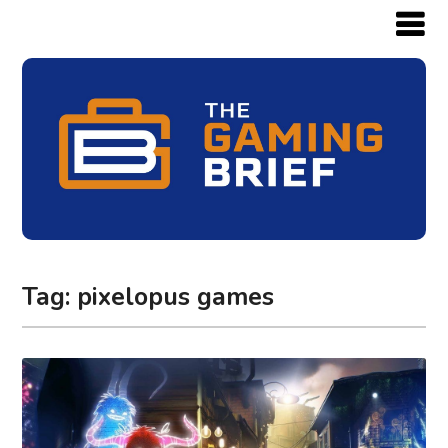
Tag:
pixelopus games