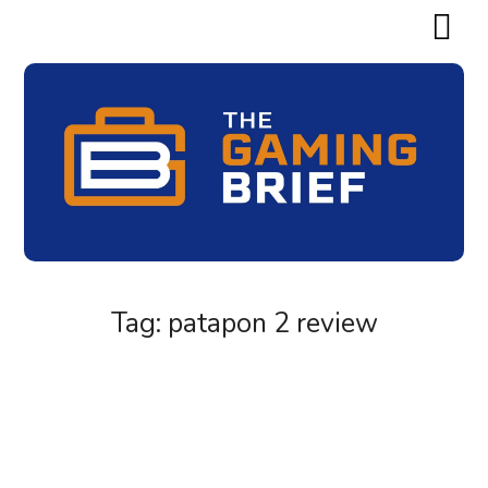
Tag:
patapon 2 review