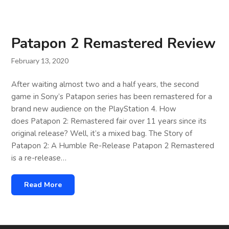
Patapon 2 Remastered Review
February 13, 2020
After waiting almost two and a half years, the second
game in Sony’s Patapon series has been remastered for a
brand new audience on the PlayStation 4. How
does Patapon 2: Remastered fair over 11 years since its
original release? Well, it’s a mixed bag. The Story of
Patapon 2: A Humble Re-Release Patapon 2 Remastered
is a re-release…
Read More