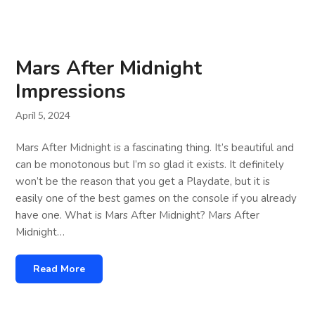
Mars After Midnight
Impressions
April 5, 2024
Mars After Midnight is a fascinating thing. It’s beautiful and
can be monotonous but I’m so glad it exists. It definitely
won’t be the reason that you get a Playdate, but it is
easily one of the best games on the console if you already
have one. What is Mars After Midnight? Mars After
Midnight…
Read More