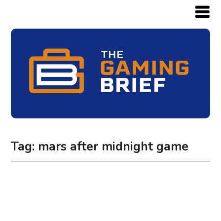
Tag:
mars after midnight game