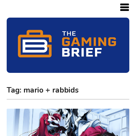
Tag:
mario + rabbids