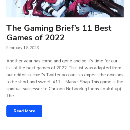
The Gaming Brief’s 11 Best
Games of 2022
February 19, 2023
Another year has come and gone and so it’s time for our
list of the best games of 2022! This list was adapted from
our editor-in-chief’s Twitter account so expect the opinions
to be short and sweet. #11 – Marvel Snap This game is the
spiritual successor to Cartoon Network gToons (look it up).
The…
Read More