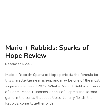
Mario + Rabbids: Sparks of
Hope Review
December 4, 2022
Mario + Rabbids: Sparks of Hope perfects the formula for
this character/genre mash-up and may be one of the most
surprising games of 2022. What is Mario + Rabbids: Sparks
of Hope? Mario + Rabbids: Sparks of Hope is the second
game in the series that sees Ubisoft’s furry fiends, the
Rabbids, come together with…