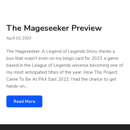
The Mageseeker Preview
April 10, 2023
The Mageseeker: A Legend of Legends Story checks a
box that wasn’t even on my bingo card for 2023: a game
based in the League of Legends universe becoming one of
my most anticipated titles of the year. How This Project
Came To Be At PAX East 2023, I had the chance to get
hands-on…
Read More