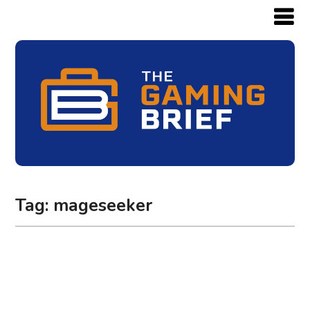
Tag:
mageseeker