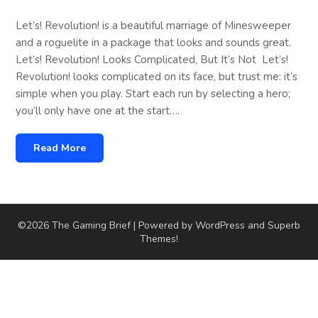
Let’s! Revolution! is a beautiful marriage of Minesweeper
and a roguelite in a package that looks and sounds great.
Let’s! Revolution! Looks Complicated, But It’s Not Let’s!
Revolution! looks complicated on its face, but trust me: it’s
simple when you play. Start each run by selecting a hero;
you’ll only have one at the start….
Read More
©2026 The Gaming Brief
| Powered by WordPress and
Superb
Themes!