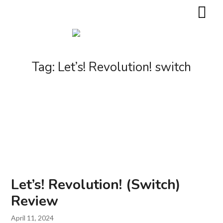
Tag:
Let’s! Revolution! switch
Let’s! Revolution! (Switch)
Review
April 11, 2024