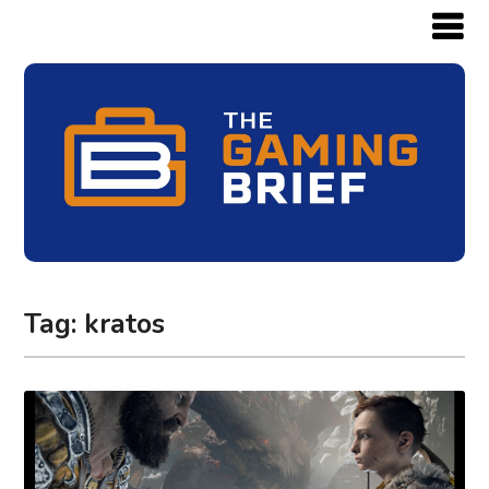
Tag:
kratos