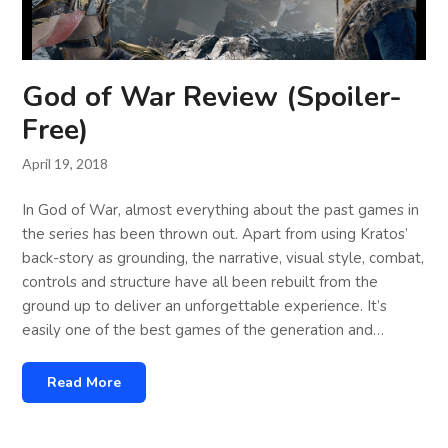
God of War Review (Spoiler-
Free)
April 19, 2018
In God of War, almost everything about the past games in
the series has been thrown out. Apart from using Kratos’
back-story as grounding, the narrative, visual style, combat,
controls and structure have all been rebuilt from the
ground up to deliver an unforgettable experience. It’s
easily one of the best games of the generation and…
Read More