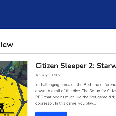
view
Citizen Sleeper 2: Star
January 30, 2025
In challenging times on the Belt, the differe
down to a roll of the dice. The Setup for Citi
RPG that begins much like the first game did;
oppressor. In this game, you play…