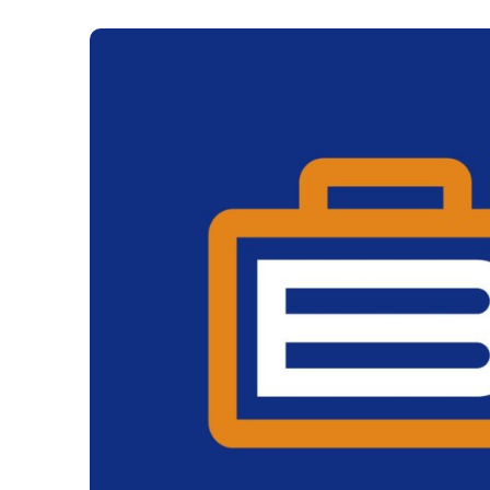
The Gaming Brief