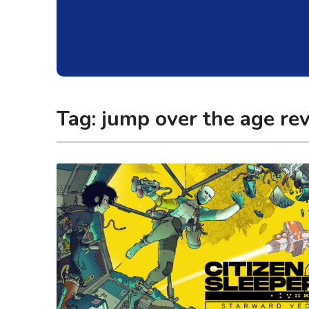
Tag:
jump over the age re