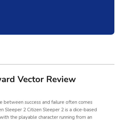
ward Vector Review
nce between success and failure often comes
zen Sleeper 2 Citizen Sleeper 2 is a dice-based
 with the playable character running from an