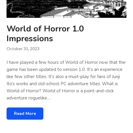
World of Horror 1.0
Impressions
October 31, 2023
I have played a few hours of World of Horror now that the
game has been updated to version 1.0. It’s an experience
like few other titles. It’s also a must-play for fans of Junji
Ito’s works and old-school PC adventure titles. What is
World of Horror? World of Horror is a point-and-click
adventure roguelike…
Read More