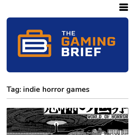
Tag:
indie horror games