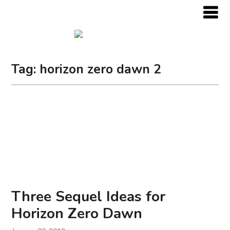
Tag:
horizon zero dawn 2
Three Sequel Ideas for
Horizon Zero Dawn