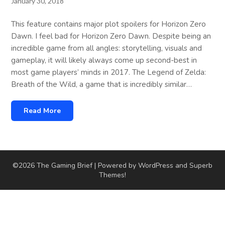
January 30, 2018
This feature contains major plot spoilers for Horizon Zero
Dawn. I feel bad for Horizon Zero Dawn. Despite being an
incredible game from all angles: storytelling, visuals and
gameplay, it will likely always come up second-best in
most game players’ minds in 2017. The Legend of Zelda:
Breath of the Wild, a game that is incredibly similar…
Read More
©2026 The Gaming Brief
| Powered by WordPress and
Superb
Themes!