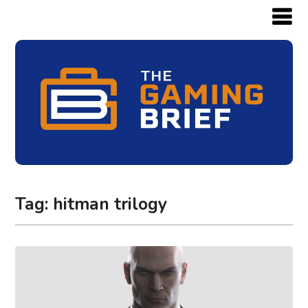
Tag:
hitman trilogy