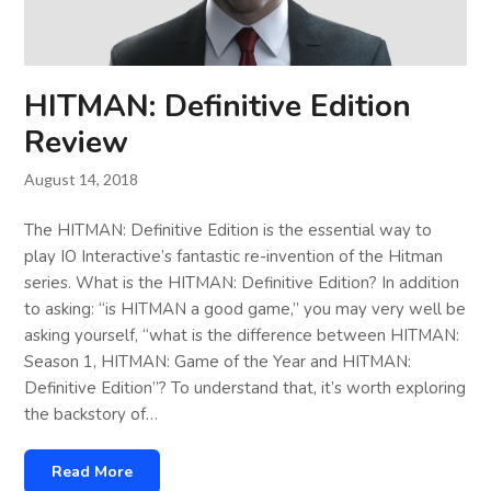
HITMAN: Definitive Edition
Review
August 14, 2018
The HITMAN: Definitive Edition is the essential way to
play IO Interactive’s fantastic re-invention of the Hitman
series. What is the HITMAN: Definitive Edition? In addition
to asking: “is HITMAN a good game,” you may very well be
asking yourself, “what is the difference between HITMAN:
Season 1, HITMAN: Game of the Year and HITMAN:
Definitive Edition”? To understand that, it’s worth exploring
the backstory of…
Read More