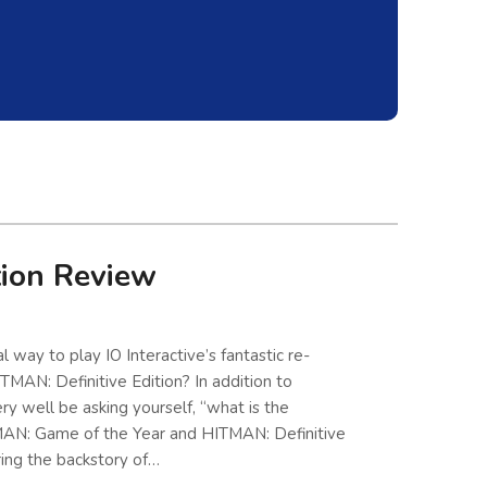
tion Review
 way to play IO Interactive’s fantastic re-
TMAN: Definitive Edition? In addition to
y well be asking yourself, “what is the
AN: Game of the Year and HITMAN: Definitive
ring the backstory of…