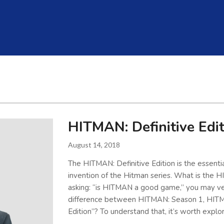
HITMAN: Definitive Edi
August 14, 2018
The HITMAN: Definitive Edition is the essential
invention of the Hitman series. What is the HI
asking: “is HITMAN a good game,” you may ver
difference between HITMAN: Season 1, HITM
Edition”? To understand that, it’s worth explo