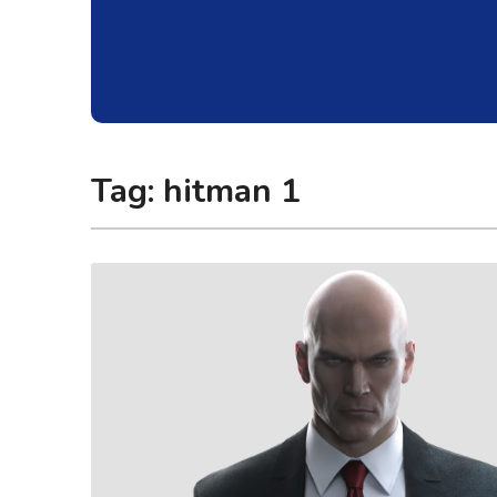
Tag:
hitman 1