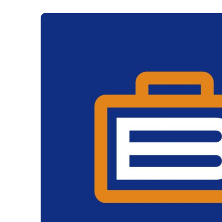
The Gaming Brief