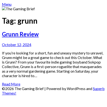
Menu
Tag:
grunn
Grunn Review
October 12, 2024
If you’re looking for a short, fun and uneasy mystery to unravel,
Grunn might be a great game to check out this October. What
is Grunn? From your favourite indie gaming boyband Sokpop
Collective, Grunn is a first-person roguelite that masquerades
as a very normal gardening game. Starting on Saturday, your
character is hired to…
Read More
©2026 The Gaming Brief
| Powered by WordPress and
Superb
Themes!