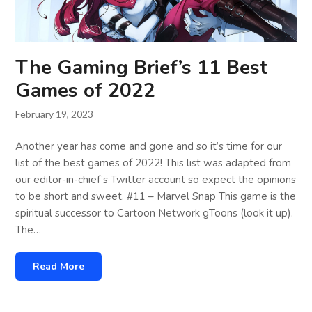
The Gaming Brief’s 11 Best
Games of 2022
February 19, 2023
Another year has come and gone and so it’s time for our
list of the best games of 2022! This list was adapted from
our editor-in-chief’s Twitter account so expect the opinions
to be short and sweet. #11 – Marvel Snap This game is the
spiritual successor to Cartoon Network gToons (look it up).
The…
Read More