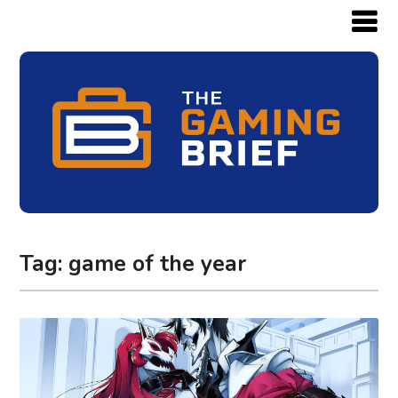
Tag:
game of the year