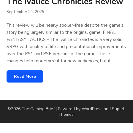
The Ivalice Chronicles Review
September 24, 2025
This review will be nearly spoiler-free despite the game’s
story being largely similar to the original game. FINAL
FANTASY TACTICS – The Ivalice Chronicles is a very solid
SRPG with quality of life and presentational improvements
over the PS1 and PSP versions of the game. These
changes help modernize it for new audiences, but it…
Read More
©2026 The Gaming Brief
| Powered by WordPress and
Superb
Themes!