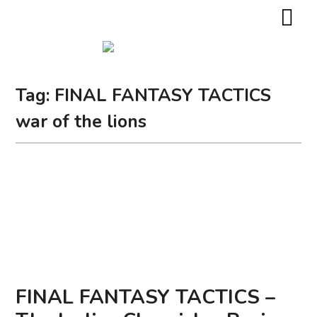
Tag:
FINAL FANTASY TACTICS
war of the lions
FINAL FANTASY TACTICS –