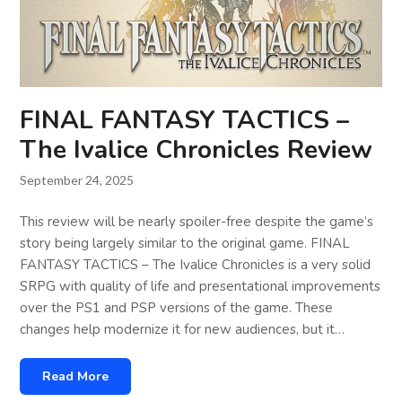
FINAL FANTASY TACTICS –
The Ivalice Chronicles Review
September 24, 2025
This review will be nearly spoiler-free despite the game’s
story being largely similar to the original game. FINAL
FANTASY TACTICS – The Ivalice Chronicles is a very solid
SRPG with quality of life and presentational improvements
over the PS1 and PSP versions of the game. These
changes help modernize it for new audiences, but it…
Read More