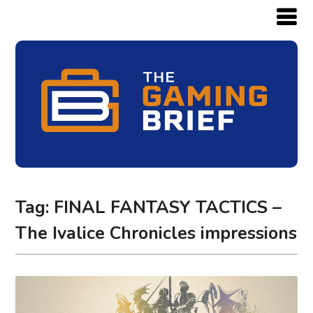
Tag:
FINAL FANTASY TACTICS –
The Ivalice Chronicles impressions