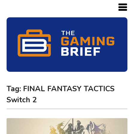
Tag:
FINAL FANTASY TACTICS
Switch 2