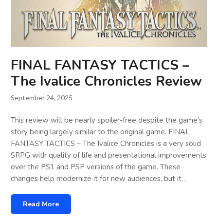
FINAL FANTASY TACTICS –
The Ivalice Chronicles Review
September 24, 2025
This review will be nearly spoiler-free despite the game’s
story being largely similar to the original game. FINAL
FANTASY TACTICS – The Ivalice Chronicles is a very solid
SRPG with quality of life and presentational improvements
over the PS1 and PSP versions of the game. These
changes help modernize it for new audiences, but it…
Read More