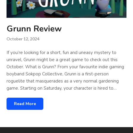
Grunn Review
October 12, 2024
If you’re looking for a short, fun and uneasy mystery to
unravel, Grunn might be a great game to check out this
October. What is Grunn? From your favourite indie gaming
boyband Sokpop Collective, Grunn is a first-person
roguelite that masquerades as a very normal gardening
game. Starting on Saturday, your character is hired to…
Read More