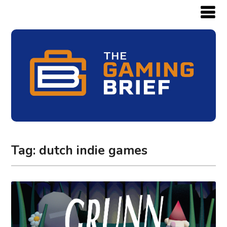
Tag:
dutch indie games