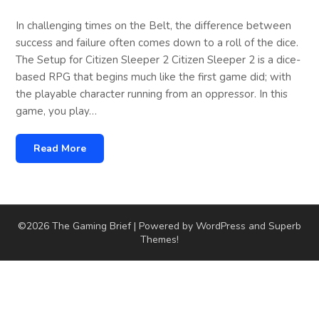
In challenging times on the Belt, the difference between
success and failure often comes down to a roll of the dice.
The Setup for Citizen Sleeper 2 Citizen Sleeper 2 is a dice-
based RPG that begins much like the first game did; with
the playable character running from an oppressor. In this
game, you play…
Read More
©2026 The Gaming Brief
| Powered by WordPress and
Superb
Themes!