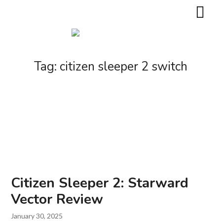
Tag:
citizen sleeper 2 switch
Citizen Sleeper 2: Starward
Vector Review
January 30, 2025