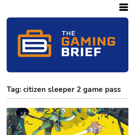
Tag:
citizen sleeper 2 game pass