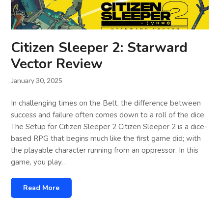
Citizen Sleeper 2: Starward
Vector Review
January 30, 2025
In challenging times on the Belt, the difference between
success and failure often comes down to a roll of the dice.
The Setup for Citizen Sleeper 2 Citizen Sleeper 2 is a dice-
based RPG that begins much like the first game did; with
the playable character running from an oppressor. In this
game, you play…
Read More