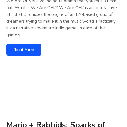
We Are OFK is a young adult drama that you must check
out. What is We Are OFK? We Are OFK is an “interactive
EP” that chronicles the origins of an LA-based group of
dreamers trying to make it in the music world. Practically,
it’s a narrative adventure indie game. In each of the
game’s…
Read More
Mario + Rabbids: Sparks of