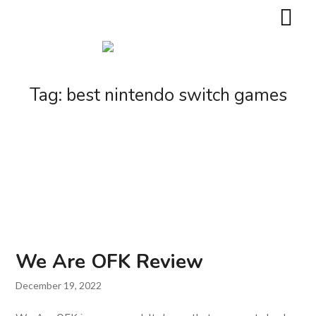
Tag:
best nintendo switch games
We Are OFK Review
December 19, 2022