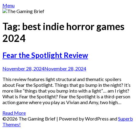
Menu
Tag:
best indie horror games
2024
Fear the Spotlight Review
November 28, 2024
November 28, 2024
This review features light structural and thematic spoilers
about Fear the Spotlight. Things that go bump in the night? It’s
more like “things that you bump into with a light”… am I right?
What is Fear the Spotlight? Fear the Spotlight is a third-person
action game where you play as Vivian and Amy, two high…
Read More
©2026 The Gaming Brief
| Powered by WordPress and
Superb
Themes!