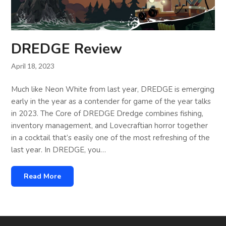
DREDGE Review
April 18, 2023
Much like Neon White from last year, DREDGE is emerging
early in the year as a contender for game of the year talks
in 2023. The Core of DREDGE Dredge combines fishing,
inventory management, and Lovecraftian horror together
in a cocktail that’s easily one of the most refreshing of the
last year. In DREDGE, you…
Read More