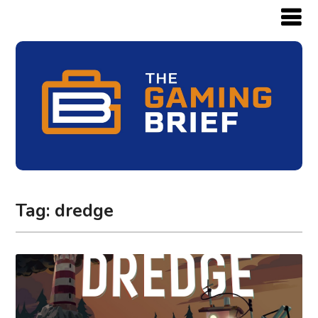
Tag:
dredge